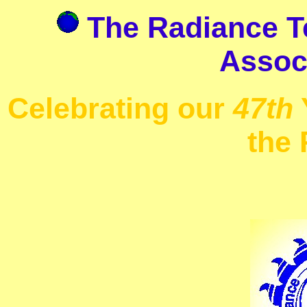
The Radiance Te
Associ
Celebrating our
47th
the 