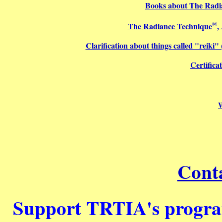
Books about The Radi
®
The Radiance Technique
,
Clarification about things called "reiki
Certifica
Cont
Support TRTIA's program