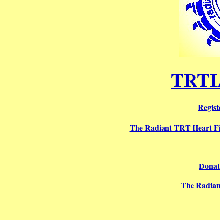
TRTI
Regist
The Radiant TRT Heart F
Donate
The Radian