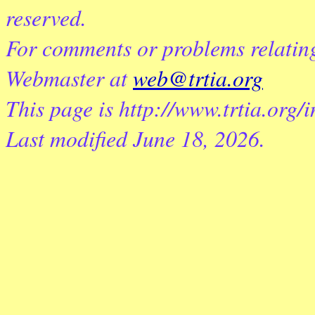
reserved.
For comments or problems relating 
Webmaster at
web@trtia.org
This page is http://www.trtia.org/
Last modified
June 18, 2026
.