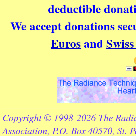
deductible donati
We accept donations secu
Euros
and
Swiss
Copyright © 1998-2026 The Radia
Association, P.O. Box 40570, St. 